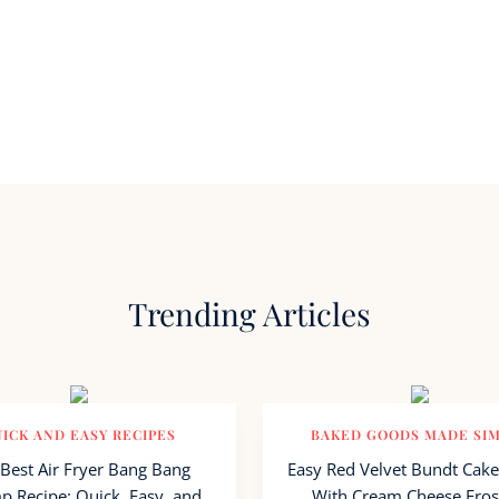
Trending Articles
ICK AND EASY RECIPES
BAKED GOODS MADE SI
Best Air Fryer Bang Bang
Easy Red Velvet Bundt Cake
p Recipe: Quick, Easy, and
With Cream Cheese Fros