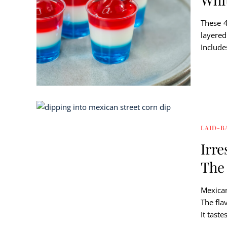
These 4
layered
Include
LAID-B
Irre
The 
Mexican
The fla
It taste