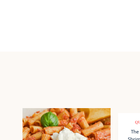
QU
The 
Shrim