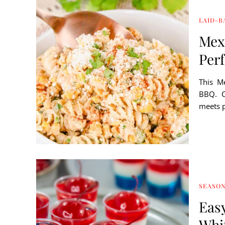
LAID-B
Mexi
Perf
This Me
BBQ. C
meets p
SEASON
Easy
Whi