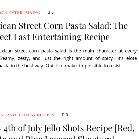
0
ACK ENTERTAINING
can Street Corn Pasta Salad: The
ect Fast Entertaining Recipe
xican street corn pasta salad is the main character at every
reamy, zesty, and just the right amount of spicy—it’s elote
asta in the best way. Quick to make, impossible to resist.
0
AL AND HOLIDAY RECIPES
 4th of July Jello Shots Recipe [Red,
te and Blue Layered Shooters]