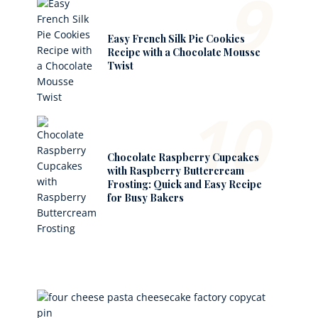
9
Easy French Silk Pie Cookies
Recipe with a Chocolate Mousse
Twist
10
Chocolate Raspberry Cupcakes
with Raspberry Buttercream
Frosting: Quick and Easy Recipe
for Busy Bakers