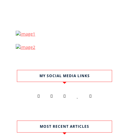
MY SOCIAL MEDIA LINKS
MOST RECENT ARTICLES