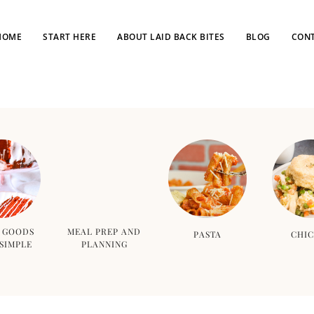
HOME
START HERE
ABOUT LAID BACK BITES
BLOG
CONT
 GOODS
MEAL PREP AND
PASTA
CHI
SIMPLE
PLANNING