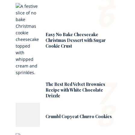
6
Easy No Bake Cheesecake
Christmas Dessert with Sugar
Cookie Crust
7
The Best Red Velvet Brownies
Recipe with White Chocolate
Drizzle
8
Crumbl Copycat Churro Cookies