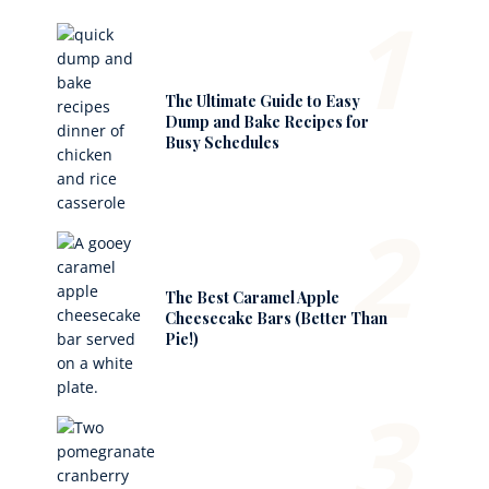
1
The Ultimate Guide to Easy
Dump and Bake Recipes for
Busy Schedules
2
The Best Caramel Apple
Cheesecake Bars (Better Than
Pie!)
3