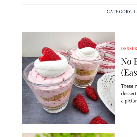
CATEGORY:
L
DESSE
No 
(Ea
These 
dessert
a pictur