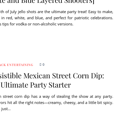
th of July jello shots are the ultimate party treat! Easy to make,
 in red, white, and blue, and perfect for patriotic celebrations.
s tips for vodka or non-alcoholic versions.
0
ACK ENTERTAINING
sistible Mexican Street Corn Dip:
Ultimate Party Starter
 street corn dip has a way of stealing the show at any party.
vors hit all the right notes—creamy, cheesy, and a little bit spicy.
s just…