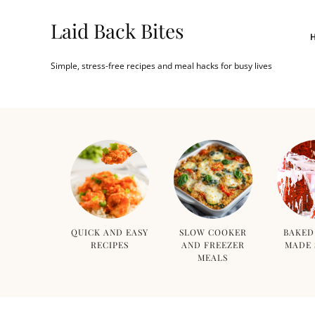
Laid Back Bites
Simple, stress-free recipes and meal hacks for busy lives
QUICK AND EASY
SLOW COOKER
BAKED
RECIPES
AND FREEZER
MADE 
MEALS