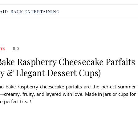
AID-BACK ENTERTAINING
0
RTS
Bake Raspberry Cheesecake Parfaits
sy & Elegant Dessert Cups)
no bake raspberry cheesecake parfaits are the perfect summer
—creamy, fruity, and layered with love. Made in jars or cups for
e-perfect treat!