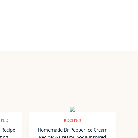
MPLE
RECIPES
 Recipe
Homemade Dr Pepper Ice Cream
ting
Recipe: A Creamy Soda-Inspired