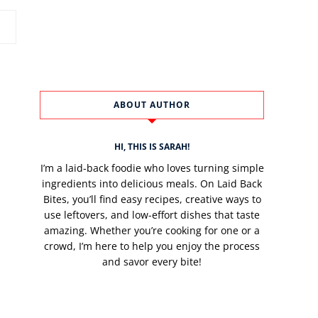
ABOUT AUTHOR
HI, THIS IS SARAH!
I’m a laid-back foodie who loves turning simple
ingredients into delicious meals. On Laid Back
Bites, you’ll find easy recipes, creative ways to
use leftovers, and low-effort dishes that taste
amazing. Whether you’re cooking for one or a
crowd, I’m here to help you enjoy the process
and savor every bite!