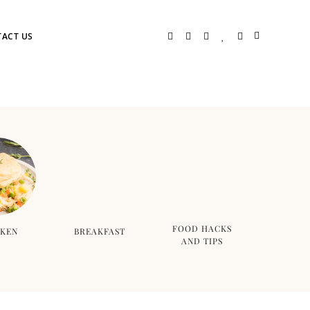
ACT US
FOOD HACKS
CKEN
BREAKFAST
AND TIPS