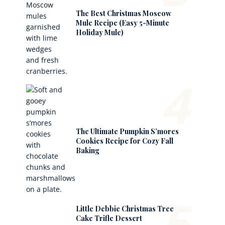
The Best Christmas Moscow
Mule Recipe (Easy 5-Minute
Holiday Mule)
4
The Ultimate Pumpkin S’mores
Cookies Recipe for Cozy Fall
Baking
5
Little Debbie Christmas Tree
Cake Trifle Dessert