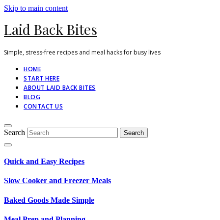
Skip to main content
Laid Back Bites
Simple, stress-free recipes and meal hacks for busy lives
HOME
START HERE
ABOUT LAID BACK BITES
BLOG
CONTACT US
Search
Quick and Easy Recipes
Slow Cooker and Freezer Meals
Baked Goods Made Simple
Meal Prep and Planning