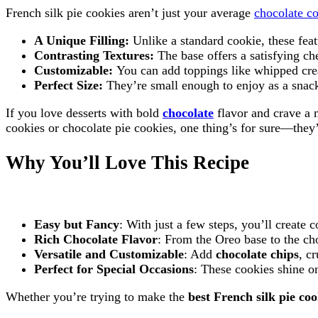
French silk pie cookies aren’t just your average
chocolate c
A Unique Filling:
Unlike a standard cookie, these feat
Contrasting Textures:
The base offers a satisfying ch
Customizable:
You can add toppings like whipped cre
Perfect Size:
They’re small enough to enjoy as a snack
If you love desserts with bold
chocolate
flavor and crave a 
cookies or chocolate pie cookies, one thing’s for sure—they’
Why You’ll Love This Recipe
Easy but Fancy
: With just a few steps, you’ll create
Rich Chocolate Flavor
: From the Oreo base to the cho
Versatile and Customizable
: Add
chocolate chips
, c
Perfect for Special Occasions
: These cookies shine on
Whether you’re trying to make the
best French silk pie coo