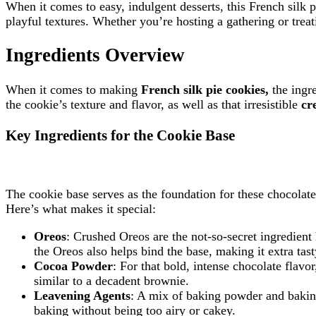
When it comes to easy, indulgent desserts, this French silk pi
playful textures. Whether you’re hosting a gathering or treati
Ingredients Overview
When it comes to making
French silk pie cookies,
the ingr
the cookie’s texture and flavor, as well as that irresistible
cr
Key Ingredients for the Cookie Base
The cookie base serves as the foundation for these chocolate p
Here’s what makes it special:
Oreos
: Crushed Oreos are the not-so-secret ingredient
the Oreos also helps bind the base, making it extra tast
Cocoa Powder
: For that bold, intense chocolate flav
similar to a decadent brownie.
Leavening Agents
: A mix of baking powder and baking 
baking without being too airy or cakey.