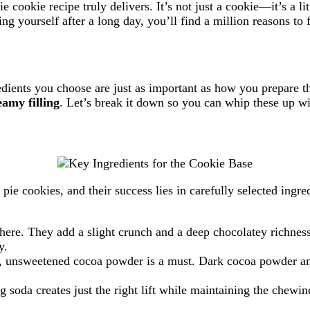
e cookie recipe truly delivers. It’s not just a cookie—it’s a li
ng yourself after a long day, you’ll find a million reasons to f
edients you choose are just as important as how you prepare t
eamy filling
. Let’s break it down so you can whip these up w
ie cookies, and their success lies in carefully selected ingredi
 here. They add a slight crunch and a deep chocolatey richnes
y.
or, unsweetened cocoa powder is a must. Dark cocoa powder amp
soda creates just the right lift while maintaining the chewin