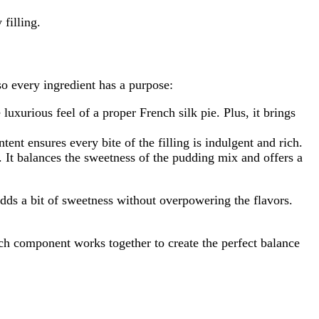
filling.
 so every ingredient has a purpose:
 luxurious feel of a proper French silk pie. Plus, it brings
ent ensures every bite of the filling is indulgent and rich.
 It balances the sweetness of the pudding mix and offers a
d adds a bit of sweetness without overpowering the flavors.
ach component works together to create the perfect balance