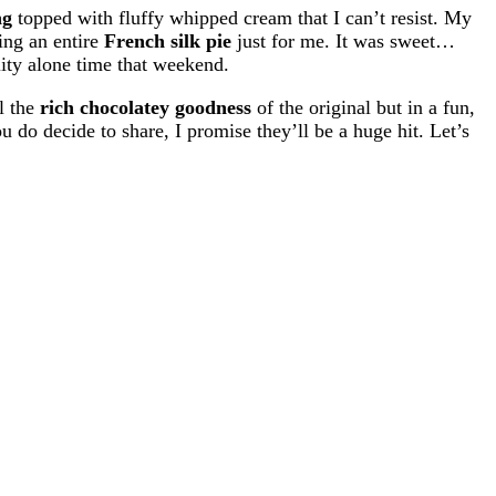
ng
topped with fluffy whipped cream that I can’t resist. My
ing an entire
French silk pie
just for me. It was sweet…
lity alone time that weekend.
l the
rich chocolatey goodness
of the original but in a fun,
 do decide to share, I promise they’ll be a huge hit. Let’s