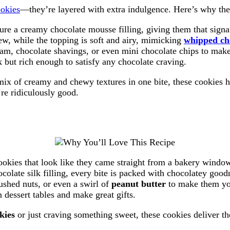
ookies
—they’re layered with extra indulgence. Here’s why the
ure a creamy chocolate mousse filling, giving them that signat
ew, while the topping is soft and airy, mimicking
whipped ch
am, chocolate shavings, or even mini chocolate chips to mak
 but rich enough to satisfy any chocolate craving.
mix of creamy and chewy textures in one bite, these cookies 
re ridiculously good.
 cookies that look like they came straight from a bakery windo
colate silk filling, every bite is packed with chocolatey good
rushed nuts, or even a swirl of
peanut butter
to make them yo
 dessert tables and make great gifts.
kies
or just craving something sweet, these cookies deliver t