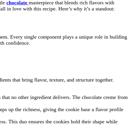
ttle
chocolate
masterpiece that blends rich flavors with
all in love with this recipe. Here’s why it’s a standout:
hem. Every single component plays a unique role in building
ith confidence.
ents that bring flavor, texture, and structure together.
s that no other ingredient delivers. The chocolate creme from
s up the richness, giving the cookie base a flavor profile
ess. This duo ensures the cookies hold their shape while