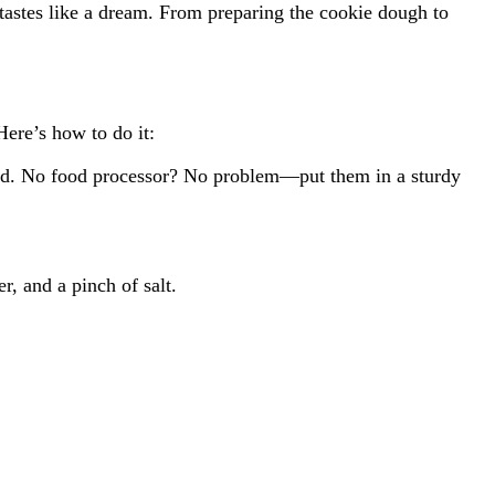
 tastes like a dream. From preparing the cookie dough to
Here’s how to do it:
 sand. No food processor? No problem—put them in a sturdy
, and a pinch of salt.