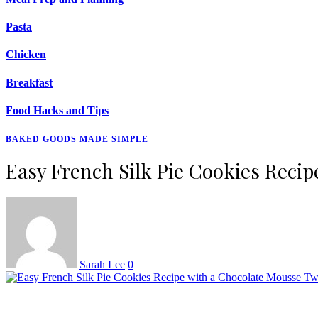
Pasta
Chicken
Breakfast
Food Hacks and Tips
BAKED GOODS MADE SIMPLE
Easy French Silk Pie Cookies Reci
Sarah Lee
0