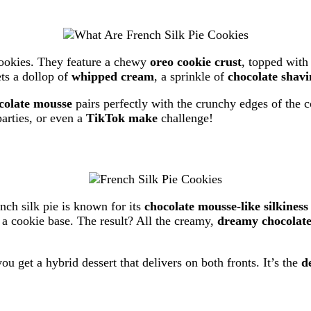
cookies. They feature a chewy
oreo cookie crust
, topped with
ets a dollop of
whipped cream
, a sprinkle of
chocolate shavi
colate mousse
pairs perfectly with the crunchy edges of the 
arties, or even a
TikTok make
challenge!
ch silk pie is known for its
chocolate mousse-like silkiness
f a cookie base. The result? All the creamy,
dreamy chocolate 
ou get a hybrid dessert that delivers on both fronts. It’s the
d