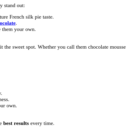
y stand out:
ure French silk pie taste.
ocolate
.
e them your own.
hit the sweet spot. Whether you call them chocolate mousse
w.
ness.
ur own.
he
best results
every time.