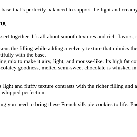
base that’s perfectly balanced to support the light and creamy 
ing
ssert together. It’s all about smooth textures and rich flavors,
ckens the filling while adding a velvety texture that mimics the
tifully with the base.
 mix to make it airy, light, and mousse-like. Its high fat cont
hocolatey goodness, melted semi-sweet chocolate is whisked in.
s light and fluffy texture contrasts with the richer filling an
y whipped perfection.
ing you need to bring these French silk pie cookies to life. E