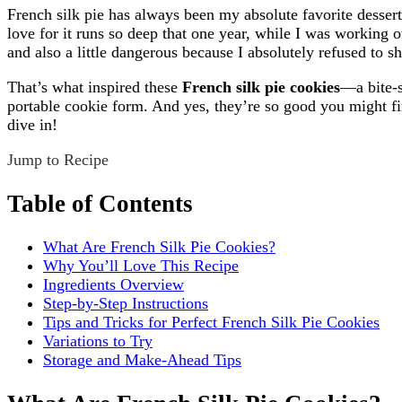
French silk pie has always been my absolute favorite dessert
love for it runs so deep that one year, while I was workin
and also a little dangerous because I absolutely refused to s
That’s what inspired these
French silk pie cookies
—a bite-s
portable cookie form. And yes, they’re so good you might fin
dive in!
Jump to Recipe
Table of Contents
What Are French Silk Pie Cookies?
Why You’ll Love This Recipe
Ingredients Overview
Step-by-Step Instructions
Tips and Tricks for Perfect French Silk Pie Cookies
Variations to Try
Storage and Make-Ahead Tips