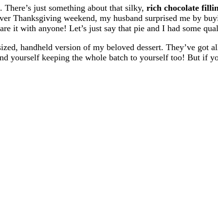
. There’s just something about that silky,
rich chocolate filli
g over Thanksgiving weekend, my husband surprised me by buy
hare it with anyone! Let’s just say that pie and I had some qua
ized, handheld version of my beloved dessert. They’ve got al
d yourself keeping the whole batch to yourself too! But if you