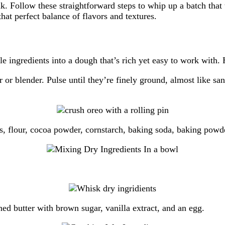
k. Follow these straightforward steps to whip up a batch that
that perfect balance of flavors and textures.
 ingredients into a dough that’s rich yet easy to work with. 
r or blender. Pulse until they’re finely ground, almost like
, flour, cocoa powder, cornstarch, baking soda, baking powder
ned butter with brown sugar, vanilla extract, and an egg.