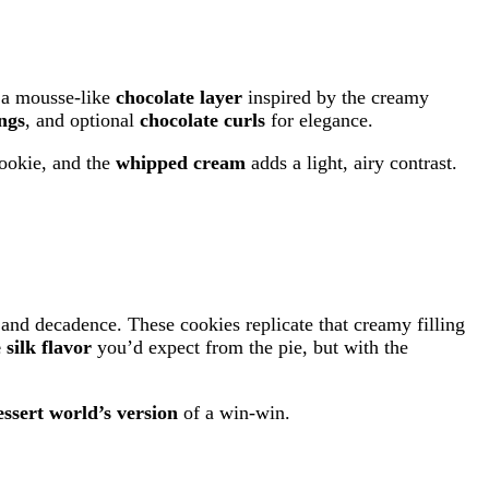
 a mousse-like
chocolate layer
inspired by the creamy
ngs
, and optional
chocolate curls
for elegance.
cookie, and the
whipped cream
adds a light, airy contrast.
and decadence. These cookies replicate that creamy filling
silk flavor
you’d expect from the pie, but with the
essert world’s version
of a win-win.