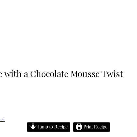
pe with a Chocolate Mousse Twist
Jump to Recipe
Print Recipe