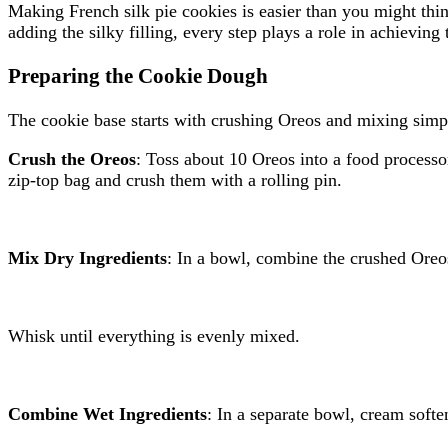
Making French silk pie cookies is easier than you might thin
adding the silky filling, every step plays a role in achieving 
Preparing the Cookie Dough
The cookie base starts with crushing Oreos and mixing simple
Crush the Oreos
: Toss about 10 Oreos into a food processo
zip-top bag and crush them with a rolling pin.
Mix Dry Ingredients
: In a bowl, combine the crushed Oreos
Whisk until everything is evenly mixed.
Combine Wet Ingredients
: In a separate bowl, cream softe