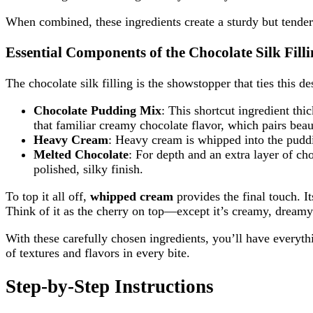
When combined, these ingredients create a sturdy but tender 
Essential Components of the Chocolate Silk Fill
The chocolate silk filling is the showstopper that ties this de
Chocolate Pudding Mix
: This shortcut ingredient thi
that familiar creamy chocolate flavor, which pairs beau
Heavy Cream
: Heavy cream is whipped into the pudding
Melted Chocolate
: For depth and an extra layer of c
polished, silky finish.
To top it all off,
whipped cream
provides the final touch. It
Think of it as the cherry on top—except it’s creamy, dream
With these carefully chosen ingredients, you’ll have everyth
of textures and flavors in every bite.
Step-by-Step Instructions