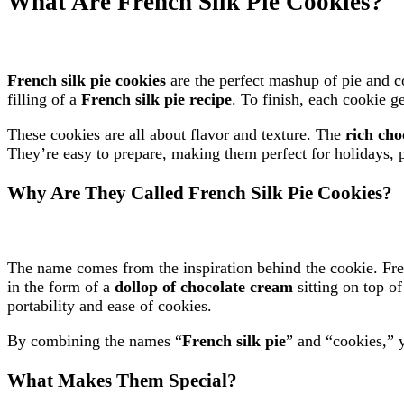
What Are French Silk Pie Cookies?
French silk pie cookies
are the perfect mashup of pie and 
filling of a
French silk pie recipe
. To finish, each cookie g
These cookies are all about flavor and texture. The
rich cho
They’re easy to prepare, making them perfect for holidays, p
Why Are They Called French Silk Pie Cookies?
The name comes from the inspiration behind the cookie. Fren
in the form of a
dollop of chocolate cream
sitting on top o
portability and ease of cookies.
By combining the names “
French silk pie
” and “cookies,” y
What Makes Them Special?