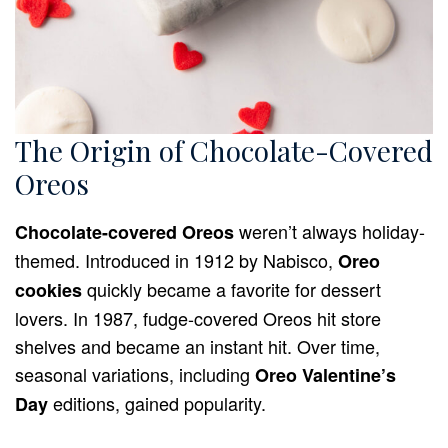
The Origin of Chocolate-Covered
Oreos
weren’t always holiday-
Chocolate-covered Oreos
themed. Introduced in 1912 by Nabisco,
Oreo
quickly became a favorite for dessert
cookies
lovers. In 1987, fudge-covered Oreos hit store
shelves and became an instant hit. Over time,
seasonal variations, including
Oreo Valentine’s
editions, gained popularity.
Day