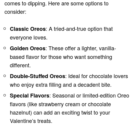
comes to dipping. Here are some options to
consider:
: A tried-and-true option that
Classic Oreos
everyone loves.
: These offer a lighter, vanilla-
Golden Oreos
based flavor for those who want something
different.
: Ideal for chocolate lovers
Double-Stuffed Oreos
who enjoy extra filling and a decadent bite.
: Seasonal or limited-edition Oreo
Special Flavors
flavors (like strawberry cream or chocolate
hazelnut) can add an exciting twist to your
Valentine’s treats.