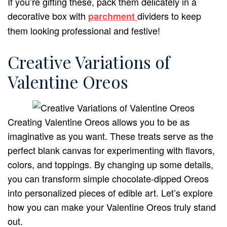
If you’re gifting these, pack them delicately in a
decorative box with
dividers to keep
parchment
them looking professional and festive!
Creative Variations of
Valentine Oreos
Creating Valentine Oreos allows you to be as
imaginative as you want. These treats serve as the
perfect blank canvas for experimenting with flavors,
colors, and toppings. By changing up some details,
you can transform simple chocolate-dipped Oreos
into personalized pieces of edible art. Let’s explore
how you can make your Valentine Oreos truly stand
out.