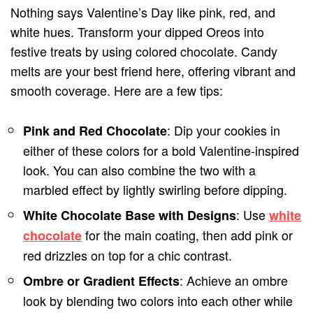
Nothing says Valentine’s Day like pink, red, and
white hues. Transform your dipped Oreos into
festive treats by using colored chocolate. Candy
melts are your best friend here, offering vibrant and
smooth coverage. Here are a few tips:
: Dip your cookies in
Pink and Red Chocolate
either of these colors for a bold Valentine-inspired
look. You can also combine the two with a
marbled effect by lightly swirling before dipping.
: Use
White Chocolate Base with Designs
white
for the main coating, then add pink or
chocolate
red drizzles on top for a chic contrast.
: Achieve an ombre
Ombre or Gradient Effects
look by blending two colors into each other while