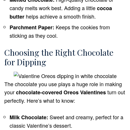
candy melts work best. Adding a little
cocoa
helps achieve a smooth finish.
butter
Keeps the cookies from
Parchment Paper:
sticking as they cool.
Choosing the Right Chocolate
for Dipping
The chocolate you use plays a huge role in making
your
turn out
chocolate-covered Oreos Valentines
perfectly. Here’s what to know:
Sweet and creamy, perfect for a
Milk Chocolate:
classic Valentine’s dessert.