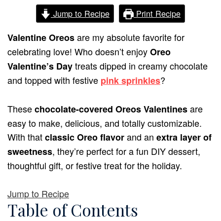
Jump to Recipe
Print Recipe
are my absolute favorite for
Valentine Oreos
celebrating love! Who doesn’t enjoy
Oreo
treats dipped in creamy chocolate
Valentine’s Day
and topped with festive
?
pink sprinkles
These
are
chocolate-covered Oreos Valentines
easy to make, delicious, and totally customizable.
With that
and an
classic Oreo flavor
extra layer of
, they’re perfect for a fun DIY dessert,
sweetness
thoughtful gift, or festive treat for the holiday.
Jump to Recipe
Table of Contents