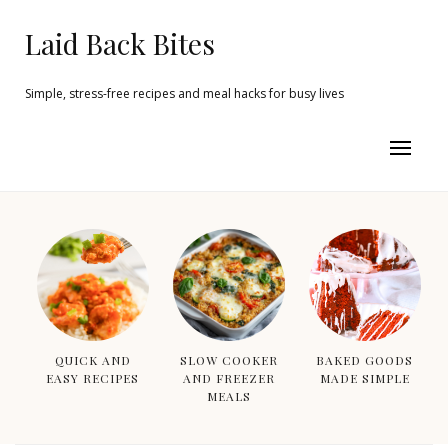
Laid Back Bites
Simple, stress-free recipes and meal hacks for busy lives
QUICK AND
SLOW COOKER
BAKED GOODS
EASY RECIPES
AND FREEZER
MADE SIMPLE
MEALS