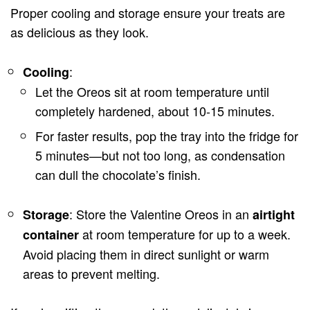
Proper cooling and storage ensure your treats are
as delicious as they look.
:
Cooling
Let the Oreos sit at room temperature until
completely hardened, about 10-15 minutes.
For faster results, pop the tray into the fridge for
5 minutes—but not too long, as condensation
can dull the chocolate’s finish.
: Store the Valentine Oreos in an
Storage
airtight
at room temperature for up to a week.
container
Avoid placing them in direct sunlight or warm
areas to prevent melting.