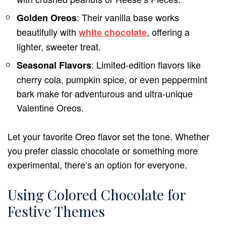
: Their vanilla base works
Golden Oreos
beautifully with
, offering a
white chocolate
lighter, sweeter treat.
: Limited-edition flavors like
Seasonal Flavors
cherry cola, pumpkin spice, or even peppermint
bark make for adventurous and ultra-unique
Valentine Oreos.
Let your favorite Oreo flavor set the tone. Whether
you prefer classic chocolate or something more
experimental, there’s an option for everyone.
Using Colored Chocolate for
Festive Themes