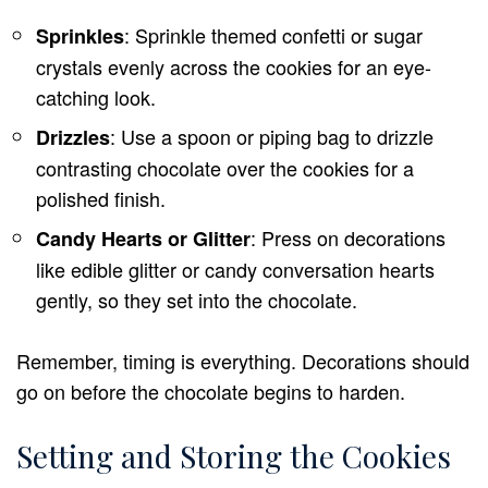
: Sprinkle themed confetti or sugar
Sprinkles
crystals evenly across the cookies for an eye-
catching look.
: Use a spoon or piping bag to drizzle
Drizzles
contrasting chocolate over the cookies for a
polished finish.
: Press on decorations
Candy Hearts or Glitter
like edible glitter or candy conversation hearts
gently, so they set into the chocolate.
Remember, timing is everything. Decorations should
go on before the chocolate begins to harden.
Setting and Storing the Cookies