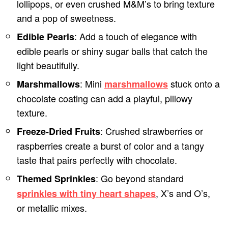
lollipops, or even crushed M&M’s to bring texture
and a pop of sweetness.
: Add a touch of elegance with
Edible Pearls
edible pearls or shiny sugar balls that catch the
light beautifully.
: Mini
stuck onto a
Marshmallows
marshmallows
chocolate coating can add a playful, pillowy
texture.
: Crushed strawberries or
Freeze-Dried Fruits
raspberries create a burst of color and a tangy
taste that pairs perfectly with chocolate.
: Go beyond standard
Themed Sprinkles
, X’s and O’s,
sprinkles with tiny heart shapes
or metallic mixes.