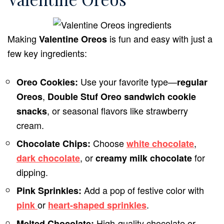
Making
is fun and easy with just a
Valentine Oreos
few key ingredients:
Use your favorite type—
Oreo Cookies:
regular
,
Oreos
Double Stuf Oreo sandwich cookie
, or seasonal flavors like strawberry
snacks
cream.
Choose
,
Chocolate Chips:
white chocolate
, or
for
dark chocolate
creamy milk chocolate
dipping.
Add a pop of festive color with
Pink Sprinkles:
or
.
pink
heart-shaped sprinkles
High-quality chocolate or
Melted Chocolate: