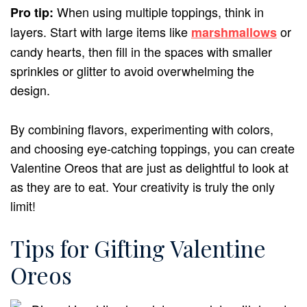
When using multiple toppings, think in
Pro tip:
layers. Start with large items like
or
marshmallows
candy hearts, then fill in the spaces with smaller
sprinkles or glitter to avoid overwhelming the
design.
By combining flavors, experimenting with colors,
and choosing eye-catching toppings, you can create
Valentine Oreos that are just as delightful to look at
as they are to eat. Your creativity is truly the only
limit!
Tips for Gifting Valentine
Oreos