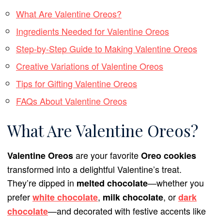
What Are Valentine Oreos?
Ingredients Needed for Valentine Oreos
Step-by-Step Guide to Making Valentine Oreos
Creative Variations of Valentine Oreos
Tips for Gifting Valentine Oreos
FAQs About Valentine Oreos
What Are Valentine Oreos?
are your favorite
Valentine Oreos
Oreo cookies
transformed into a delightful Valentine’s treat.
They’re dipped in
—whether you
melted chocolate
prefer
,
, or
white chocolate
milk chocolate
dark
—and decorated with festive accents like
chocolate