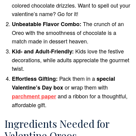
colored chocolate drizzles. Want to spell out your
valentine’s name? Go for it!
The crunch of an
Unbeatable Flavor Combo:
Oreo with the smoothness of chocolate is a
match made in dessert heaven.
Kids love the festive
Kid- and Adult-Friendly:
decorations, while adults appreciate the gourmet
twist.
Pack them in a
Effortless Gifting:
special
or wrap them with
Valentine’s Day box
and a ribbon for a thoughtful,
parchment paper
affordable gift.
Ingredients Needed for
Valentine Oreos