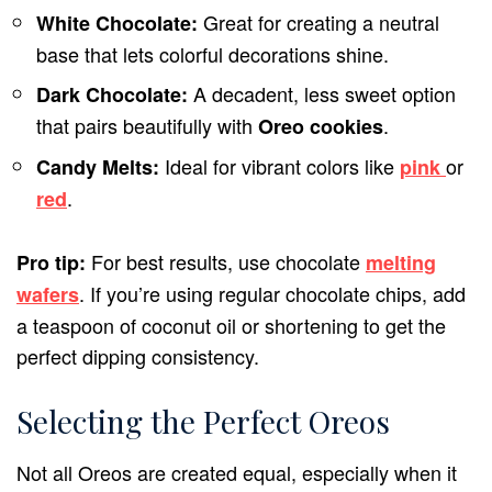
Great for creating a neutral
White Chocolate:
base that lets colorful decorations shine.
A decadent, less sweet option
Dark Chocolate:
that pairs beautifully with
.
Oreo cookies
Ideal for vibrant colors like
or
Candy Melts:
pink
.
red
For best results, use chocolate
Pro tip:
melting
. If you’re using regular chocolate chips, add
wafers
a teaspoon of coconut oil or shortening to get the
perfect dipping consistency.
Selecting the Perfect Oreos
Not all Oreos are created equal, especially when it