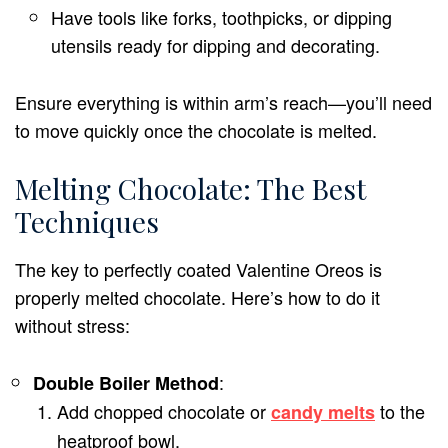
Have tools like forks, toothpicks, or dipping
utensils ready for dipping and decorating.
Ensure everything is within arm’s reach—you’ll need
to move quickly once the chocolate is melted.
Melting Chocolate: The Best
Techniques
The key to perfectly coated Valentine Oreos is
properly melted chocolate. Here’s how to do it
without stress:
:
Double Boiler Method
Add chopped chocolate or
to the
candy melts
heatproof bowl.