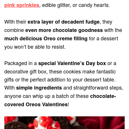
, edible glitter, or candy hearts.
pink sprinkles
With their
, they
extra layer of decadent fudge
combine
with the
even more chocolate goodness
for a dessert
much delicious Oreo creme filling
you won’t be able to resist.
Packaged in a
or a
special Valentine’s Day box
decorative gift box, these cookies make fantastic
gifts or the perfect addition to your dessert table.
With
and straightforward steps,
simple ingredients
anyone can whip up a batch of these
chocolate-
!
covered Oreos Valentines