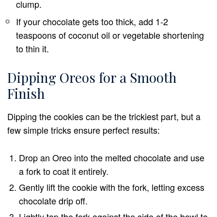
clump.
If your chocolate gets too thick, add 1-2
teaspoons of coconut oil or vegetable shortening
to thin it.
Dipping Oreos for a Smooth
Finish
Dipping the cookies can be the trickiest part, but a
few simple tricks ensure perfect results:
Drop an Oreo into the melted chocolate and use
a fork to coat it entirely.
Gently lift the cookie with the fork, letting excess
chocolate drip off.
Lightly tap the fork against the side of the bowl to