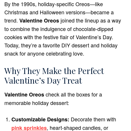
By the 1990s, holiday-specific Oreos—like
Christmas and Halloween versions—became a
trend.
joined the lineup as a way
Valentine Oreos
to combine the indulgence of chocolate-dipped
cookies with the festive flair of Valentine’s Day.
Today, they’re a favorite DIY dessert and holiday
snack for anyone celebrating love.
Why They Make the Perfect
Valentine’s Day Treat
check all the boxes for a
Valentine Oreos
memorable holiday dessert:
Decorate them with
Customizable Designs:
, heart-shaped candies, or
pink sprinkles