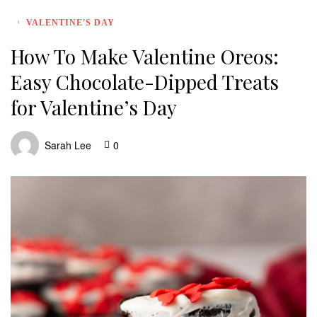
VALENTINE'S DAY
How To Make Valentine Oreos:
Easy Chocolate-Dipped Treats
for Valentine’s Day
Sarah Lee
0