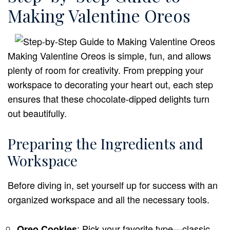
Making Valentine Oreos
Making Valentine Oreos is simple, fun, and allows
plenty of room for creativity. From prepping your
workspace to decorating your heart out, each step
ensures that these chocolate-dipped delights turn
out beautifully.
Preparing the Ingredients and
Workspace
Before diving in, set yourself up for success with an
organized workspace and all the necessary tools.
: Pick your favorite type—classic,
Oreo Cookies