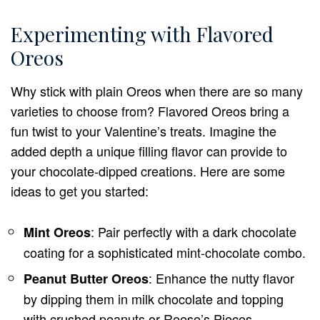
Experimenting with Flavored
Oreos
Why stick with plain Oreos when there are so many
varieties to choose from? Flavored Oreos bring a
fun twist to your Valentine’s treats. Imagine the
added depth a unique filling flavor can provide to
your chocolate-dipped creations. Here are some
ideas to get you started:
: Pair perfectly with a dark chocolate
Mint Oreos
coating for a sophisticated mint-chocolate combo.
: Enhance the nutty flavor
Peanut Butter Oreos
by dipping them in milk chocolate and topping
with crushed peanuts or Reese’s Pieces.