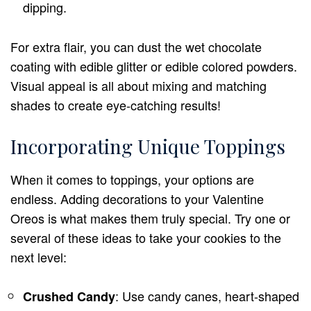
dipping.
For extra flair, you can dust the wet chocolate
coating with edible glitter or edible colored powders.
Visual appeal is all about mixing and matching
shades to create eye-catching results!
Incorporating Unique Toppings
When it comes to toppings, your options are
endless. Adding decorations to your Valentine
Oreos is what makes them truly special. Try one or
several of these ideas to take your cookies to the
next level:
: Use candy canes, heart-shaped
Crushed Candy