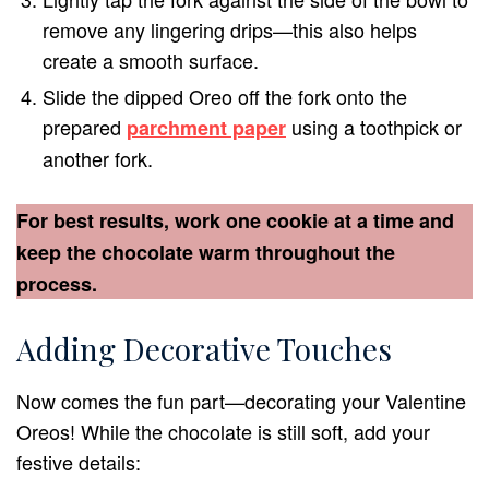
remove any lingering drips—this also helps
create a smooth surface.
Slide the dipped Oreo off the fork onto the
prepared
using a toothpick or
parchment paper
another fork.
For best results, work one cookie at a time and
keep the chocolate warm throughout the
process.
Adding Decorative Touches
Now comes the fun part—decorating your Valentine
Oreos! While the chocolate is still soft, add your
festive details: