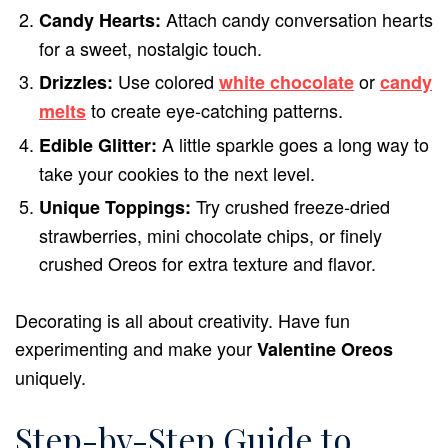
Attach candy conversation hearts
Candy Hearts:
for a sweet, nostalgic touch.
Use colored
or
Drizzles:
white chocolate
candy
to create eye-catching patterns.
melts
A little sparkle goes a long way to
Edible Glitter:
take your cookies to the next level.
Try crushed freeze-dried
Unique Toppings:
strawberries, mini chocolate chips, or finely
crushed Oreos for extra texture and flavor.
Decorating is all about creativity. Have fun
experimenting and make your
Valentine Oreos
uniquely.
Step-by-Step Guide to