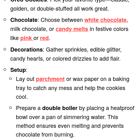
golden, or double-stuffed all work great.
: Choose between
,
Chocolate
white chocolate
milk chocolate, or
in festive colors
candy melts
like
or
.
pink
red
: Gather sprinkles, edible glitter,
Decorations
candy hearts, or colored drizzles to add flair.
:
Setup
Lay out
or wax paper on a baking
parchment
tray to catch any mess and help the cookies
cool.
Prepare a
by placing a heatproof
double boiler
bowl over a pan of simmering water. This
method ensures even melting and prevents
chocolate from burning.