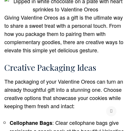
Giving Valentine Oreos as a gift is the ultimate way
to share a sweet treat with a personal touch. From
how you package them to pairing them with
complementary goodies, there are creative ways to
elevate this simple yet delicious gesture.
Creative Packaging Ideas
The packaging of your Valentine Oreos can turn an
already thoughtful gift into a stunning one. Choose
creative options that showcase your cookies while
keeping them fresh and intact:
: Clear cellophane bags give
Cellophane Bags
recipients a sneak peek at the beautiful Valentine