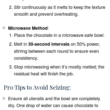
Stir continuously as it melts to keep the texture
smooth and prevent overheating.
:
Microwave Method
Place the chocolate in a microwave-safe bowl.
Melt in
on 50% power,
30-second intervals
stirring between each round to ensure even
consistency.
Stop microwaving when it’s mostly melted; the
residual heat will finish the job.
Pro Tips to Avoid Seizing:
Ensure all utensils and the bowl are completely
dry. One drop of water can cause chocolate to