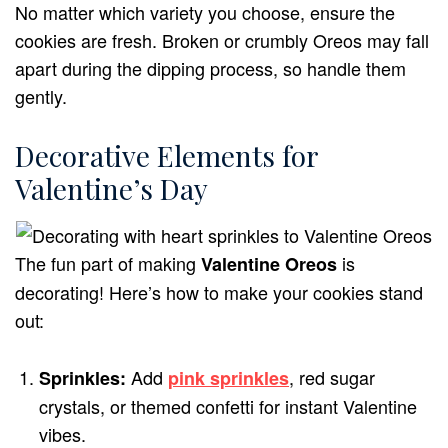
No matter which variety you choose, ensure the
cookies are fresh. Broken or crumbly Oreos may fall
apart during the dipping process, so handle them
gently.
Decorative Elements for
Valentine’s Day
The fun part of making
is
Valentine Oreos
decorating! Here’s how to make your cookies stand
out:
Add
, red sugar
Sprinkles:
pink sprinkles
crystals, or themed confetti for instant Valentine
vibes.